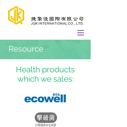
Resource
Health products
which we sales: