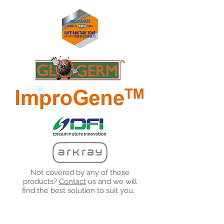
Not covered by any of these
products?
Contact
us and we will
find the best solution to suit you.